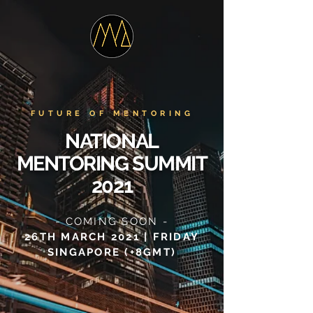
FUTURE OF MENTORING
NATIONAL
MENTORING SUMMIT
2021
- COMING SOON -
26TH MARCH 2021 | FRIDAY
SINGAPORE (+8GMT)