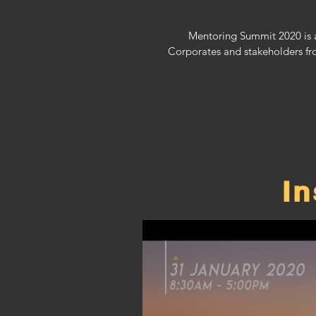
Mentoring Summit 2020 is a
Corporates and stakeholders fr
I