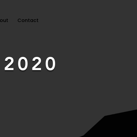
out
Contact
t
2020