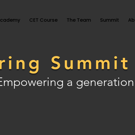
Academy
CET Course
The Team
Summit
Ab
ring Summi
Empowering a generation