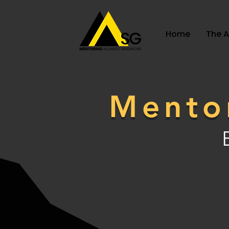
Home
The 
Mento