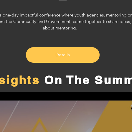
 one-day impactful conference where youth agencies, mentoring pract
om the Community and Government, come together to share ideas, le
about mentoring.     
Details
nsights
On The Summ