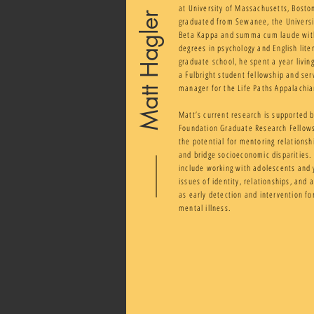
at University of Massachusetts, Bost
Matt Hagler
graduated from Sewanee, the Universit
Beta Kappa and summa cum laude wit
degrees in psychology and English liter
graduate school, he spent a year livin
a Fulbright student fellowship and ser
manager for the Life Paths Appalachi
Matt’s current research is supported 
Foundation Graduate Research Fellow
the potential for mentoring relationsh
and bridge socioeconomic disparities. H
include working with adolescents and 
issues of identity, relationships, and 
as early detection and intervention for
mental illness.