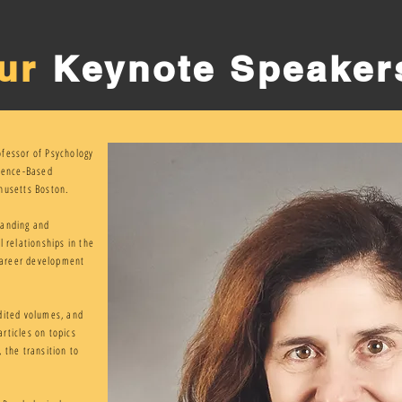
ur
Keynote Speaker
ofessor of Psychology
idence-Based
husetts Boston.
tanding and
l relationships in the
 career development
dited volumes, and
rticles on topics
 the transition to