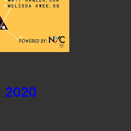
t 2020