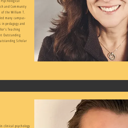
 Psychological
arch and Community
 of the William T.
rded many campus-
s in pedagogy and
llor’s Teaching
nt Outstanding
Outstanding Scholar
in clinical psychology