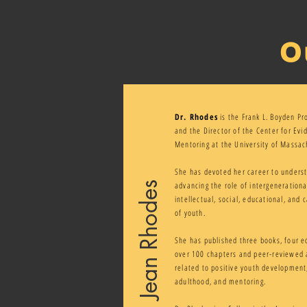
O
Dr. Rhodes
is the Frank L. Boyden Pr
and the Director of the Center for Ev
Mentoring at the University of Massac
She has devoted her career to unders
Jean Rhodes
advancing the role of intergenerationa
intellectual, social, educational, and
of youth.
She has published three books, four e
over 100 chapters and peer-reviewed a
related to positive youth development,
adulthood, and mentoring.