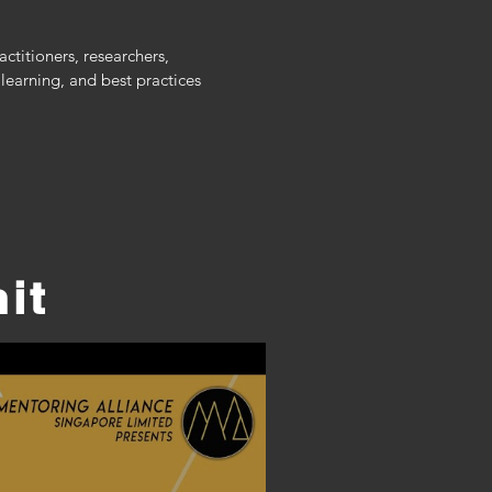
itioners, researchers, 
arning, and best practices 
it