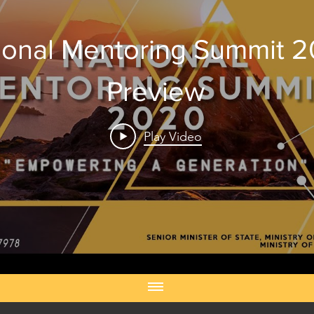
ional Mentoring Summit 
Preview
Play Video