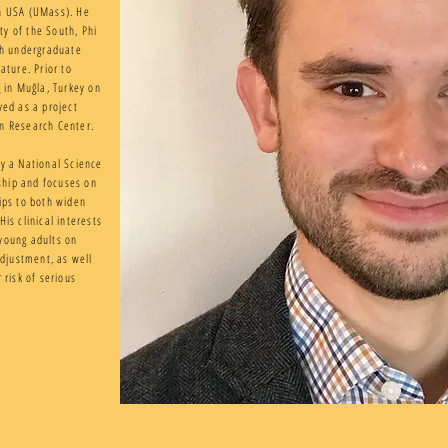
on USA (UMass). He
y of the South, Phi
h undergraduate
ature. Prior to
g in Muğla, Turkey on
ved as a project
an Research Center.
by a National Science
ship and focuses on
ips to both widen
is clinical interests
young adults on
adjustment, as well
 risk of serious