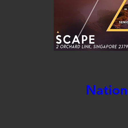
Nation