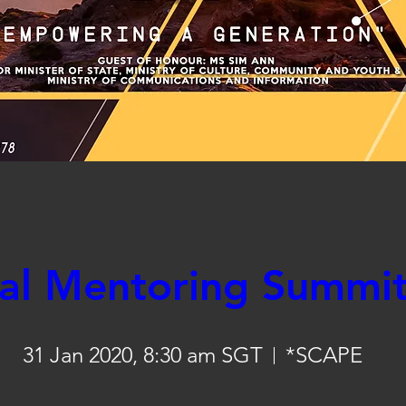
Register Now
al Mentoring Summi
31 Jan 2020, 8:30 am SGT
*SCAPE