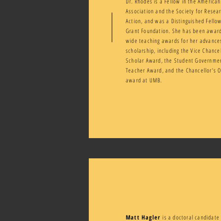
Dr. Rhodes is a Fellow in the American
Association and the Society for Rese
Action, and was a Distinguished Fellow
Grant Foundation. She has been awa
wide teaching awards for her advance
scholarship, including the Vice Chance
Scholar Award, the Student Governme
Teacher Award, and the Chancellor’s 
award at UMB.
Matt Hagler
is a doctoral candidate 