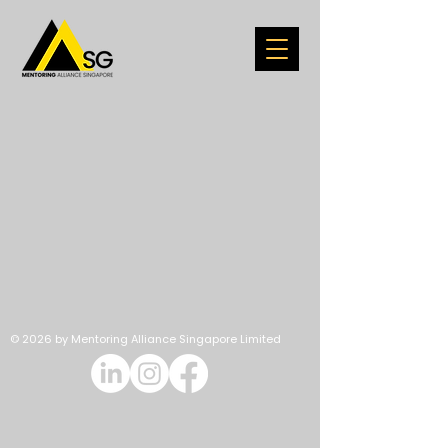
© 2026 by Mentoring Alliance Singapore Limited