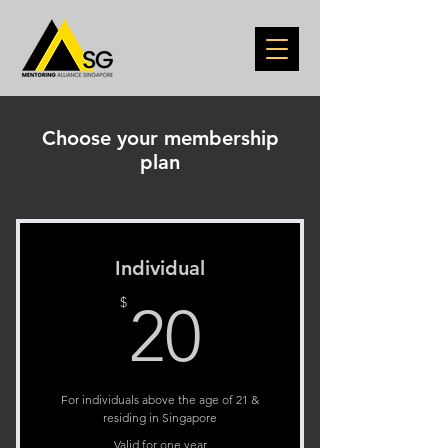
Choose your membership
plan
Individual
20$
$
20
For individuals above the age of 21 &
residing in Singapore
Valid for one year