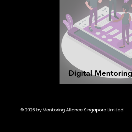
Digital Mentorin
© 2026 by Mentoring Alliance Singapore Limited