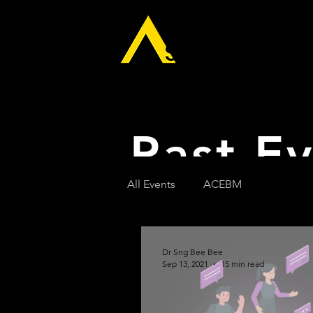
Home
The 
Past E
All Events
ACEBM
Dr Sng Bee Bee
Sep 13, 2021
15 min read