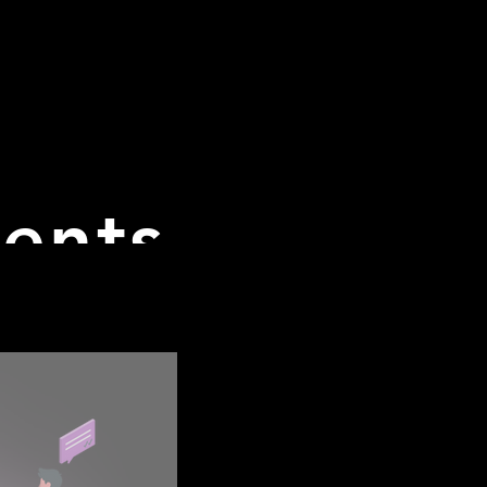
Academy
CET Course
The Team
Summit
Ab
vents