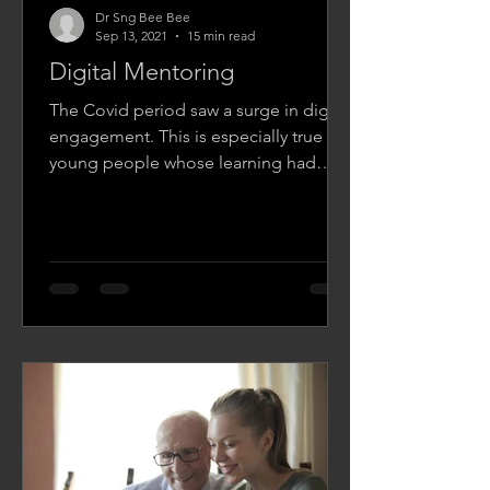
Dr Sng Bee Bee
Sep 13, 2021
15 min read
Digital Mentoring
The Covid period saw a surge in digital
engagement. This is especially true of
young people whose learning had
shifted from face-to-face...