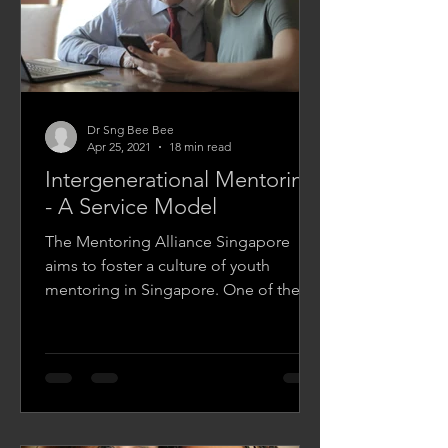
Dr Sng Bee Bee
Apr 25, 2021
18 min read
Intergenerational Mentoring
- A Service Model
The Mentoring Alliance Singapore
aims to foster a culture of youth
mentoring in Singapore. One of the
ways it does this is by providing a...