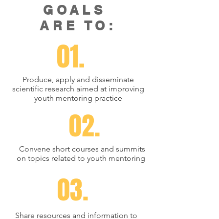
GOALS
ARE TO:
01.
Produce, apply and disseminate
scientific research aimed at improving
youth mentoring practice
02.
Convene short courses and summits
on topics related to youth mentoring
03.
Share resources and information to