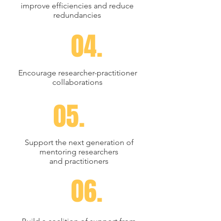
improve efficiencies and reduce
redundancies
04.
Encourage researcher-practitioner
collaborations
05.
Support the next generation of
mentoring researchers
and
practitioners
06.