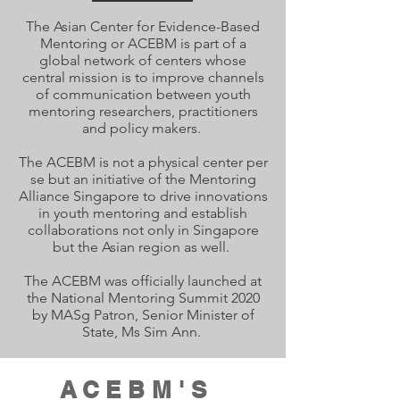
The
Asian
Center for Evidence-Based
Mentoring or ACEBM is part of a
global network of centers whose
central mission is to improve channels
of communication between youth
mentoring researchers, practitioners
and policy makers.
The ACEBM is not a physical center per
se but an initiative of the Mentoring
Alliance Singapore to drive innovations
in youth mentoring and establish
collaborations not only in Singapore
but the Asian region as well.
The ACEBM was officially launched at
the National Mentoring Summit 2020
by MASg Patron, Senior Minister of
State, Ms Sim Ann.
ACEBM'S