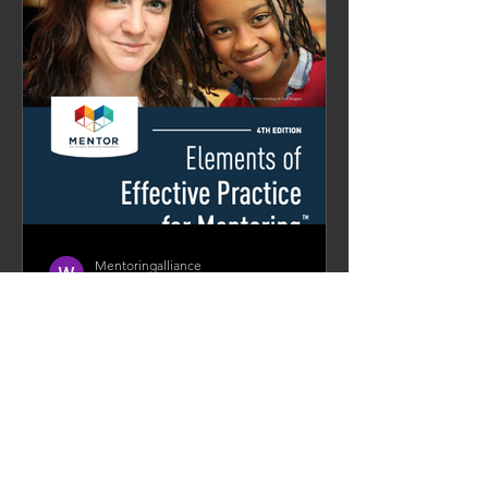
Mentoringalliance
Apr 7, 2021
14 min read
Equipping A Community of
Mentoring Practitioners
As part of its strategic drive and vision,
Mentoring Alliance Singapore (MASg)
aims to build the aspects of both
community and capability...