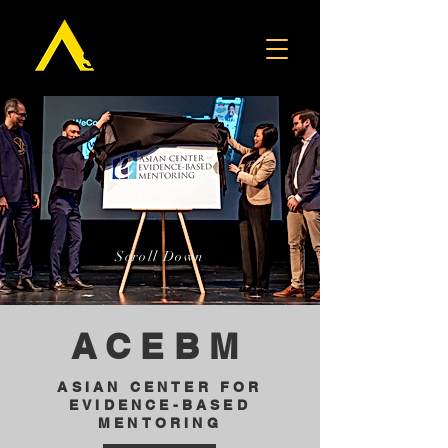
Scroll Down
ACEBM
ASIAN CENTER FOR
EVIDENCE-BASED
MENTORING