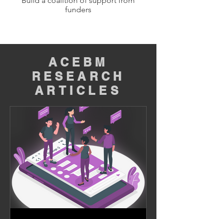
Build a coalition of support from
funders
ACEBM
RESEARCH
ARTICLES