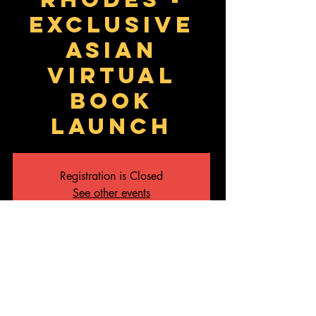
Exclusive
Asian
Virtual
Book
Launch
Registration is Closed
See other events
Time & Location
15 Aug 2020, 9:30 am – 10:30 am
Webinar