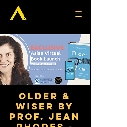
Older &
Wiser by
Prof. Jean
Rhodes -